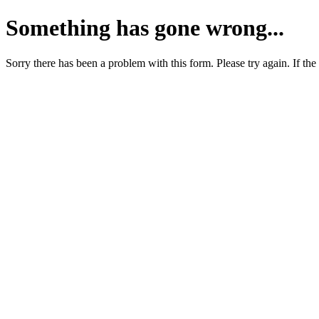
Something has gone wrong...
Sorry there has been a problem with this form. Please try again. If the 